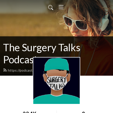
The Surgery Talks
Podcast
https://podcast.surgerytalks.com/feed.xml