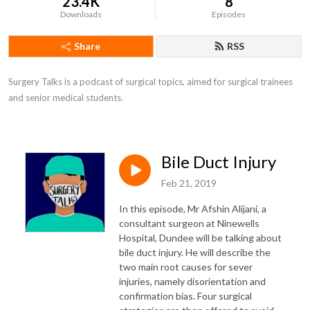
23.4K
8
Downloads
Episodes
Share
RSS
Surgery Talks is a podcast of surgical topics, aimed for surgical trainees 
and senior medical students.
Bile Duct Injury
Feb 21, 2019
In this episode, Mr Afshin Alijani, a
consultant surgeon at Ninewells
Hospital, Dundee will be talking about
bile duct injury. He will describe the
two main root causes for sever
injuries, namely disorientation and
confirmation bias. Four surgical