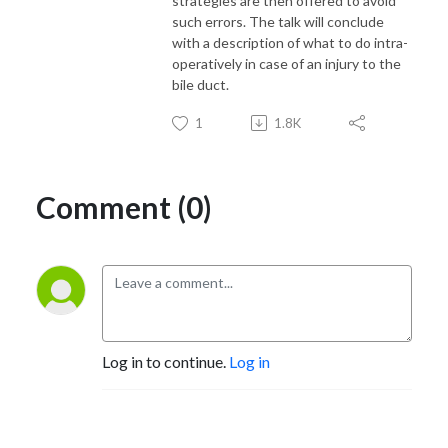
strategies are then offered to avoid
such errors. The talk will conclude
with a description of what to do intra-
operatively in case of an injury to the
bile duct.
1
1.8K
Comment (0)
Log in to continue.
Log in