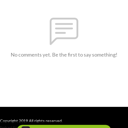
No comments yet. Be the first to say something!
Copyright 2019 All rights reserved.
Podcast Powered By
Podbean